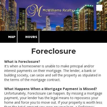
Skip to content
MAP
HOURS
Foreclosure
What is Foreclosure?
It's when a homeowner is unable to make principal and/or
interest payments on their mortgage. The lender, a bank or
building society, can seize and sell the property as stipulated in
the terms of the mortgage contract.
What Happens When a Mortgage Payment is Missed?
Unfortunately, Foreclosure can happen. By missing a mortgage
payment, your lender has the legal means to repossess your
home and force you to move out. If your property is worth less
than the total amount you owe on your loan, a Deficiency