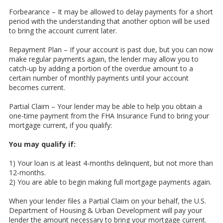
Forbearance – It may be allowed to delay payments for a short
period with the understanding that another option will be used
to bring the account current later.
Repayment Plan – If your account is past due, but you can now
make regular payments again, the lender may allow you to
catch-up by adding a portion of the overdue amount to a
certain number of monthly payments until your account
becomes current.
Partial Claim – Your lender may be able to help you obtain a
one-time payment from the FHA Insurance Fund to bring your
mortgage current, if you qualify:
You may qualify if:
1) Your loan is at least 4-months delinquent, but not more than
12-months.
2) You are able to begin making full mortgage payments again.
When your lender files a Partial Claim on your behalf, the U.S.
Department of Housing & Urban Development will pay your
lender the amount necessary to bring your mortgage current.