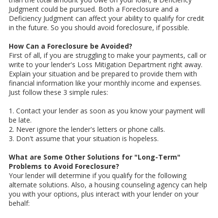
Judgment could be pursued. Both a Foreclosure and a
Deficiency Judgment can affect your ability to qualify for credit
in the future. So you should avoid foreclosure, if possible.
How Can a Foreclosure be Avoided?
First of all, if you are struggling to make your payments, call or
write to your lender's Loss Mitigation Department right away.
Explain your situation and be prepared to provide them with
financial information like your monthly income and expenses.
Just follow these 3 simple rules:
1. Contact your lender as soon as you know your payment will
be late.
2. Never ignore the lender's letters or phone calls.
3. Don't assume that your situation is hopeless.
What are Some Other Solutions for "Long-Term"
Problems to Avoid Foreclosure?
Your lender will determine if you qualify for the following
alternate solutions. Also, a housing counseling agency can help
you with your options, plus interact with your lender on your
behalf: