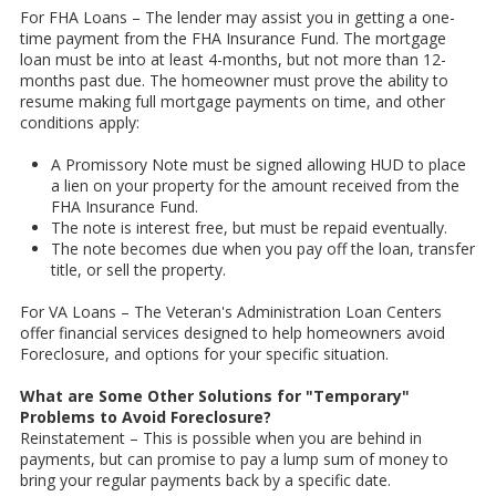
For FHA Loans – The lender may assist you in getting a one-
time payment from the FHA Insurance Fund. The mortgage
loan must be into at least 4-months, but not more than 12-
months past due. The homeowner must prove the ability to
resume making full mortgage payments on time, and other
conditions apply:
A Promissory Note must be signed allowing HUD to place
a lien on your property for the amount received from the
FHA Insurance Fund.
The note is interest free, but must be repaid eventually.
The note becomes due when you pay off the loan, transfer
title, or sell the property.
For VA Loans – The Veteran's Administration Loan Centers
offer financial services designed to help homeowners avoid
Foreclosure, and options for your specific situation.
What are Some Other Solutions for "Temporary"
Problems to Avoid Foreclosure?
Reinstatement – This is possible when you are behind in
payments, but can promise to pay a lump sum of money to
bring your regular payments back by a specific date.