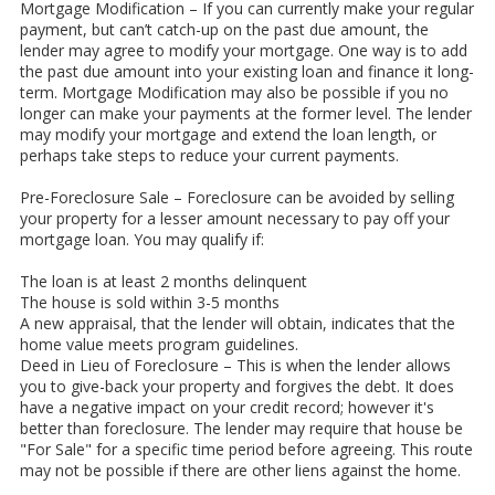
Mortgage Modification – If you can currently make your regular
payment, but can’t catch-up on the past due amount, the
lender may agree to modify your mortgage. One way is to add
the past due amount into your existing loan and finance it long-
term. Mortgage Modification may also be possible if you no
longer can make your payments at the former level. The lender
may modify your mortgage and extend the loan length, or
perhaps take steps to reduce your current payments.
Pre-Foreclosure Sale – Foreclosure can be avoided by selling
your property for a lesser amount necessary to pay off your
mortgage loan. You may qualify if:
The loan is at least 2 months delinquent
The house is sold within 3-5 months
A new appraisal, that the lender will obtain, indicates that the
home value meets program guidelines.
Deed in Lieu of Foreclosure – This is when the lender allows
you to give-back your property and forgives the debt. It does
have a negative impact on your credit record; however it's
better than foreclosure. The lender may require that house be
"For Sale" for a specific time period before agreeing. This route
may not be possible if there are other liens against the home.